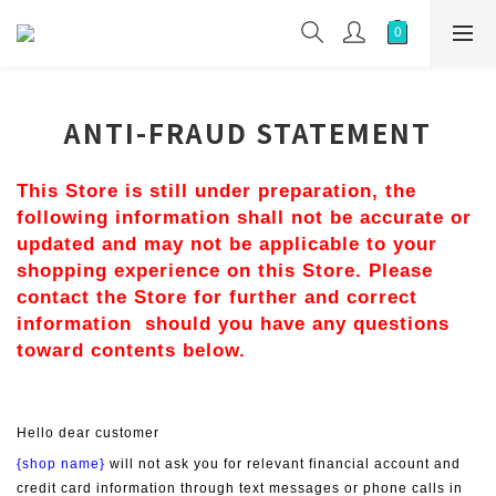
ANTI-FRAUD STATEMENT
This Store is still under preparation, the 
following information shall not be accurate or 
updated and may not be applicable to your 
shopping experience on this Store. Please 
contact the Store for further and correct 
information  should you have any questions 
toward contents below.
Hello dear customer
{shop name}
 will not ask you for relevant financial account and 
credit card information through text messages or phone calls in 