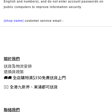
English and numbers), and do not enter account passwords on 
public computers to improve information security.
{shop name}
 customer service email：
關於我們
送貨及物流安排
退換貨政策
🚚🚚 全店購物滿$350免費送貨上門
👍🏻 全港九新界、東涌都可送貨
聯絡我們