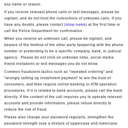
any name or reason.
If you receive relevant phone calls or text messages, please be 
vigilant, and do not trust the instructions of unknown calls. If you 
have any doubts, please contact 
{shop name}
 at the first time or 
call the Police Department for confirmation.
When you receive an unknown call, please be vigilant, and 
beware of the method of the other party tampering with the phone 
number or pretending to be a specific company, bank, or judicial 
agency . Please do not click on unknown links, social media 
friend invitations or text messages you do not know.
Common fraudulent tactics such as "repeated ordering" and 
"wrongly setting up installment payment" to win the trust of 
consumers, and then require online banking or ATM operation 
procedures. If it is related to bank accounts, please call the bank 
directly. If the content of the call requires you to operate relevant 
accounts and provide information, please refuse directly to 
reduce the risk of fraud.
Please also change your password regularly, strengthen the 
password strength (use a mixture of uppercase and lowercase 