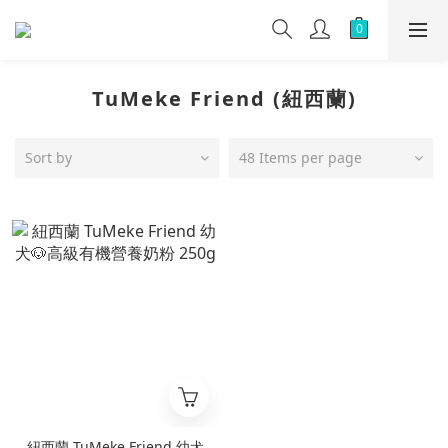
TuMeke Friend (紐西蘭)
Sort by
48 Items per page
紐西蘭 TuMeke Friend 幼犬