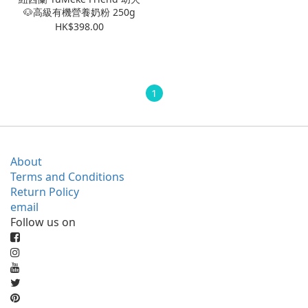
🐶高級有機營養奶粉 250g
HK$398.00
1
About
Terms and Conditions
Return Policy
email
Follow us on