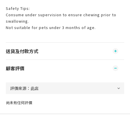
Safety Tips:
Consume under supervision to ensure chewing prior to
swallowing.
Not suitable for pets under 3 months of age.
送貨及付款方式
顧客評價
尚未有任何評價