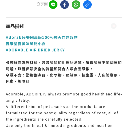
分享到
商品描述
Adorable美國高級100%純天然無穀物
健康營養美味風乾小食
ADORABLE AIR DRIED JERKY
🥩純鮮肉為原材料，通過多間的化驗所測試，獲得多款不同國家的
認證，以確保最安全的質量和符合人類食品級數。
🚫絕不含：動物副產品、化學物、過敏原、抗生素、人造防腐劑、
色素、調味料
Adorable, ADORPETS always promote good health and life-
long vitality.
A different kind of pet snacks as the products are
formulated for the best quality regardless of cost, all of
the ingredients are carefully selected.
Use only the finest & limited ingredients and insist on