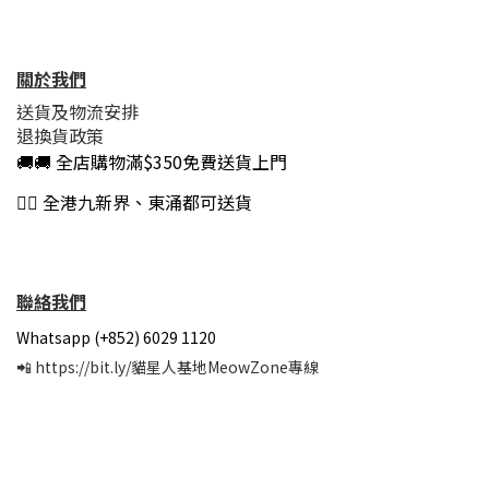
關於我們
送貨及物流安排
退換貨政策
🚚🚚 全店購物滿$350免費送貨上門
👍🏻 全港九新界、東涌都可送貨
聯絡我們
Whatsapp (+852) 6029 1120
📲
https://bit.ly/貓星人基地MeowZone專線