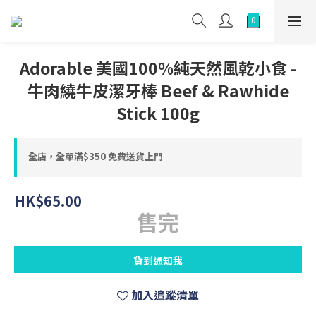
Adorable 美國100%純天然風乾小食 -
牛肉繞牛皮潔牙棒 Beef & Rawhide
Stick 100g
全店，全單滿$350 免費送貨上門
HK$65.00
售完
貨到通知我
加入追蹤清單