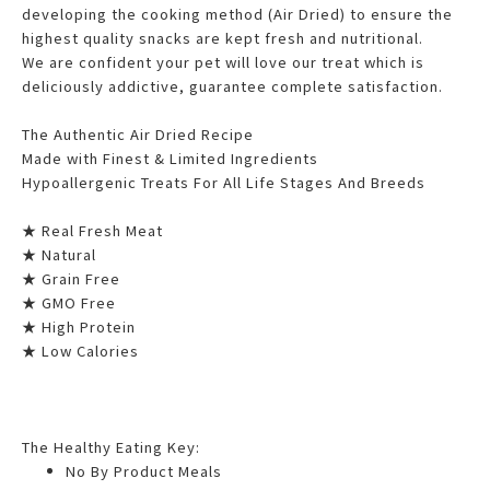
developing the cooking method (Air Dried) to ensure the
highest quality snacks are kept fresh and nutritional.
We are confident your pet will love our treat which is
deliciously addictive, guarantee complete satisfaction.
The Authentic Air Dried Recipe
Made with Finest & Limited Ingredients
Hypoallergenic Treats For All Life Stages And Breeds
★ Real Fresh Meat
★ Natural
★ Grain Free
★ GMO Free
★ High Protein
★ Low Calories
The Healthy Eating Key:
No By Product Meals