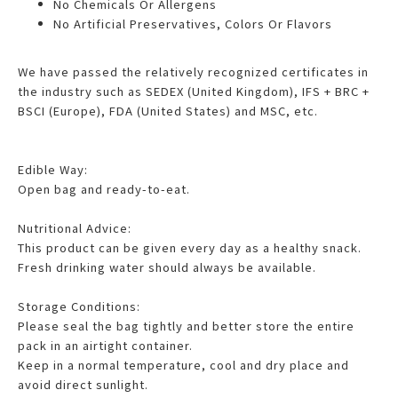
No Chemicals Or Allergens
No Artificial Preservatives, Colors Or Flavors
We have passed the relatively recognized certificates in
the industry such as SEDEX (United Kingdom), IFS + BRC +
BSCI (Europe), FDA (United States) and MSC, etc.
Edible Way:
Open bag and ready-to-eat.
Nutritional Advice:
This product can be given every day as a healthy snack.
Fresh drinking water should always be available.
Storage Conditions:
Please seal the bag tightly and better store the entire
pack in an airtight container.
Keep in a normal temperature, cool and dry place and
avoid direct sunlight.